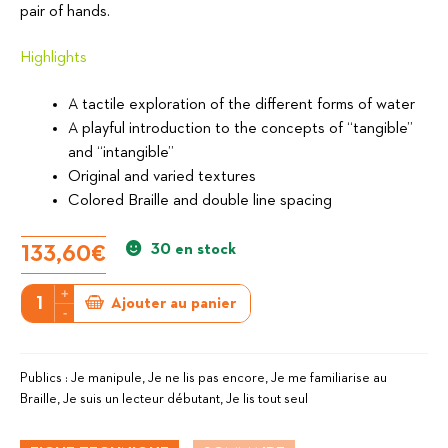
pair of hands.
Highlights
A tactile exploration of the different forms of water
A playful introduction to the concepts of “tangible”
and “intangible”
Original and varied textures
Colored Braille and double line spacing
30 en stock
133,60
€
+
quantité
Ajouter au panier
-
de
Have
a
Publics :
Je manipule, Je ne lis pas encore, Je me familiarise au
Braille, Je suis un lecteur débutant, Je lis tout seul
good
journey,