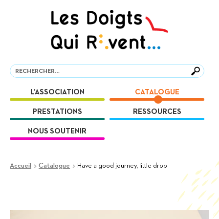
Aller
Aller
à
au
la
contenu
navigation
Recherche
Recherche
L’ASSOCIATION
CATALOGUE
PRESTATIONS
RESSOURCES
NOUS SOUTENIR
Accueil
Catalogue
Have a good journey, little drop