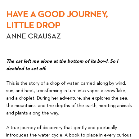
HAVE A GOOD JOURNEY,
LITTLE DROP
ANNE CRAUSAZ
The cat left me alone at the bottom of its bowl. So I
decided to set off.
This is the story of a drop of water, carried along by wind,
sun, and heat, transforming in turn into vapor, a snowflake,
and a droplet. During her adventure, she explores the sea,
the mountains, and the depths of the earth, meeting animals
and plants along the way.
A true journey of discovery that gently and poetically
introduces the water cycle. A book to place in every curious