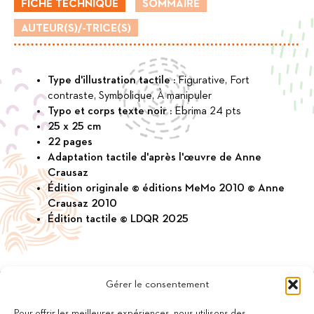
FICHE TECHNIQUE
SOMMAIRE
little
drop
AUTEUR(S)/-TRICE(S)
Type d'illustration tactile :
Figurative, Fort
contraste, Symbolique, À manipuler
Typo et corps texte noir :
Ebrima 24 pts
25 x 25 cm
22 pages
Adaptation tactile d'après l'œuvre de Anne
Crausaz
Édition originale © éditions MeMo 2010 © Anne
Crausaz 2010
Édition tactile © LDQR 2025
Gérer le consentement
Pour offrir les meilleures expériences, nous utilisons des