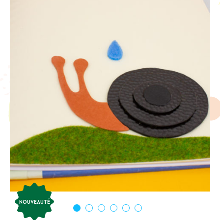
NOUVEAUTÉ